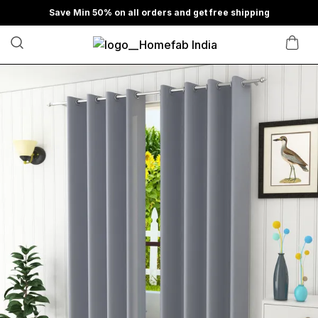
Save Min 50% on all orders and get free shipping