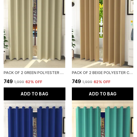
PACK OF 2 GREEN POLYESTER CURTAINS FOR LONG DOOR/DOOR/WINDOW
PACK OF 2 BEIGE POLYESTER CURTAINS FOR LONG DOOR/DOOR/WINDOW
₹749
₹749
₹1,999
62
% OFF
₹1,999
62
% OFF
ADD TO BAG
ADD TO BAG