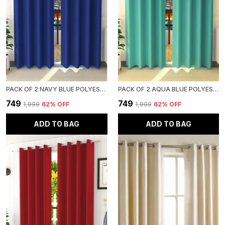
PACK OF 2 NAVY BLUE POLYESTER CURTAINS FOR LONG DOOR/DOOR/WINDOW
PACK OF 2 AQUA BLUE POLYESTER CURTAINS FOR LONG DOOR/DOOR/WINDOW
₹749
₹749
₹1,999
62
% OFF
₹1,999
62
% OFF
ADD TO BAG
ADD TO BAG