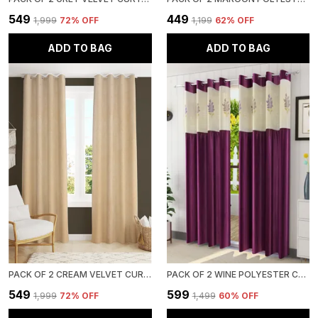
₹549
₹449
₹1,999
72
% OFF
₹1,199
62
% OFF
ADD TO BAG
ADD TO BAG
PACK OF 2 CREAM VELVET CURTAINS FOR LONG DOOR/DOOR/WINDOW
PACK OF 2 WINE POLYESTER CURTAINS FOR LONG DOOR/DOOR/WINDOW
₹549
₹599
₹1,999
72
% OFF
₹1,499
60
% OFF