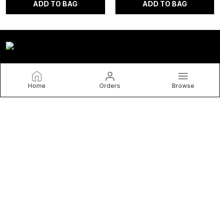
ADD TO BAG
ADD TO BAG
Home
Orders
Browse
Homefab India
At Homefab India, you will discover a wonderful and exciting
variety of Home Furnishing Products like Bed Sheets,
Curtains, Planters Baskets, Mats & Carpets, Table & Kitchen
Linen etc.
CONTACT US
Call: +91 - 8222003698
WhatsApp: +91 - 8222003698
Customer Support Time: Mon-Sat, 9 AM to 7 PM