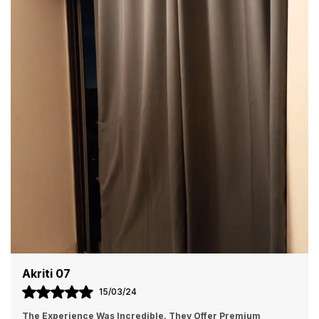
Color
Grey
Additonal Features
Made From Trippled Layer
Polyester Fabric To Ensure
UV Rays Blockage, Maintains
Inside Temperature From
Outside. Thus, Creates
Energy Saver By Insulating
Against Heat And Cold Wave,
Keeping Room Cooler In The
Summer And Warmer In The
Winter.
Product Description
Premium Blackout Curtain made from Quality
Polyester fabric making it durable, enhanced life thus
giving it a modern look. The fabric wont shrink on
washing, excellent color fastness thus can be used
Bishakha
again and again. It hangs nicely with enough folds to
05/01/24
cover up the doors and windows of your rooms. These
eyelet curtains are the easiest to hang and can be put
I Recently Bought Some Curtains From Homefabindia, And 