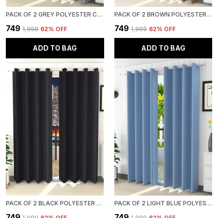
PACK OF 2 GREY POLYESTER CURTAINS FOR LONG DOOR/DOOR/WINDOW
PACK OF 2 BROWN POLYESTER CURTAINS FOR LONG DOOR/DOOR/WINDOW
₹749
₹749
₹1,999
62
% OFF
₹1,999
62
% OFF
ADD TO BAG
ADD TO BAG
PACK OF 2 BLACK POLYESTER CURTAINS FOR LONG DOOR/DOOR/WINDOW
PACK OF 2 LIGHT BLUE POLYESTER CURTAINS FOR LONG DOOR/DOOR/WINDOW
₹749
₹749
₹1,999
62
% OFF
₹1,999
62
% OFF