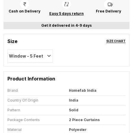
Cash on Delivery
Free Delivery
Easy 5 days return
Get it delivered in 4-9 days
Size
SIZE CHART
Window - 5 Feet
Product Information
Brand
Homefab India
Country Of Origin
India
Pattern
Solid
Package Contents
2 Piece Curtains
Material
Polyester