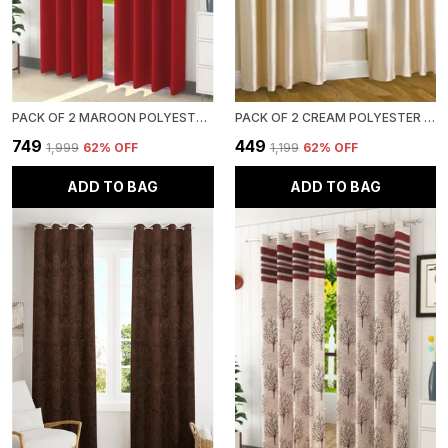
PACK OF 2 MAROON POLYESTER CURTAINS FOR LONG DOOR/DOOR/WINDOW
PACK OF 2 CREAM POLYESTER CURTAINS FOR LONG DOOR/DOOR/WINDOW
₹749
₹449
₹1,999
62
% OFF
₹1,199
62
% OFF
ADD TO BAG
ADD TO BAG