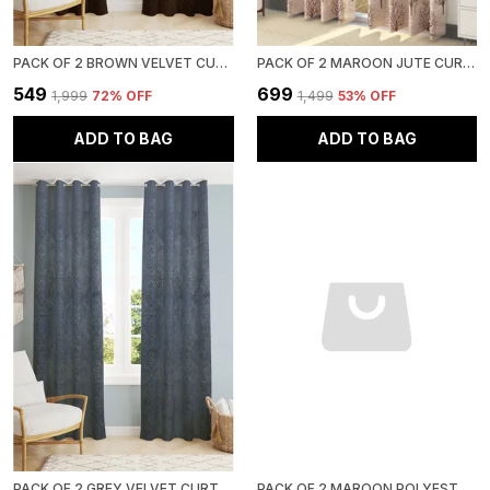
PACK OF 2 BROWN VELVET CURTAINS FOR LONG DOOR/DOOR/WINDOW
PACK OF 2 MAROON JUTE CURTAINS FOR LONG DOOR/DOOR/WINDOW
₹549
₹699
₹1,999
72
% OFF
₹1,499
53
% OFF
ADD TO BAG
ADD TO BAG
PACK OF 2 GREY VELVET CURTAINS FOR LONG DOOR/DOOR/WINDOW
PACK OF 2 MAROON POLYESTER CURTAINS FOR LONG DOOR/DOOR/WINDOW