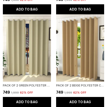
ADD TO BAG
ADD TO BAG
PACK OF 2 GREEN POLYESTER CURTAINS FOR LONG DOOR/DOOR/WINDOW
PACK OF 2 BEIGE POLYESTER CURTAINS FOR LONG DOOR/DOOR/WINDOW
₹749
₹749
₹1,999
62
% OFF
₹1,999
62
% OFF
ADD TO BAG
ADD TO BAG