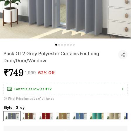
Pack Of 2 Grey Polyester Curtains For Long
Door/Door/Window
₹749
₹1,999
62% Off
Get this as low as
₹712
Final Price inclusive of all taxes
Style : Grey