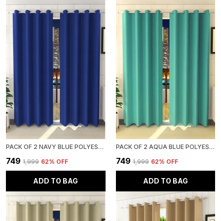
PACK OF 2 NAVY BLUE POLYESTER CURTAINS FOR LONG DOOR/DOOR/WINDOW
PACK OF 2 AQUA BLUE POLYESTER CURTAINS FOR LONG DOOR/DOOR/WINDOW
₹749
₹749
₹1,999
62
% OFF
₹1,999
62
% OFF
ADD TO BAG
ADD TO BAG